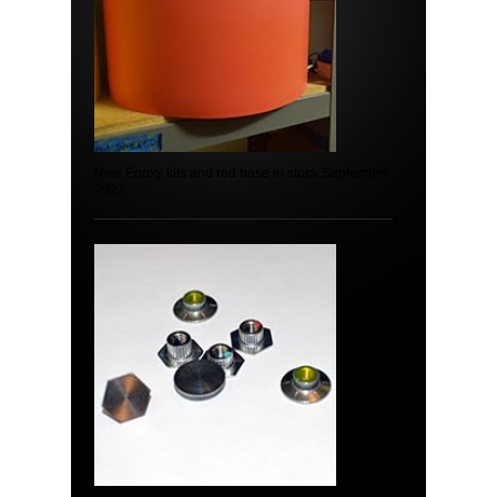
New Epoxy kits and red base in stock September
2022