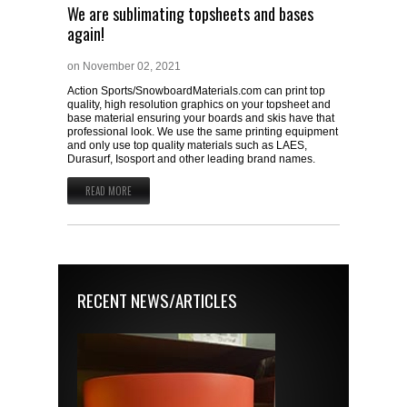
We are sublimating topsheets and bases
again!
on
November 02, 2021
Action Sports/SnowboardMaterials.com can print top
quality, high resolution graphics on your topsheet and
base material ensuring your boards and skis have that
professional look. We use the same printing equipment
and only use top quality materials such as LAES,
Durasurf, Isosport and other leading brand names.
READ MORE
RECENT NEWS/ARTICLES