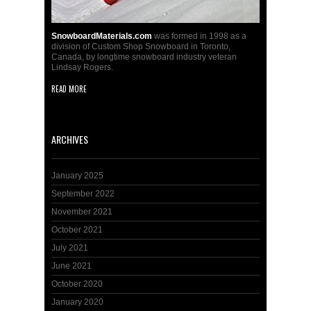
SnowboardMaterials.com
was formed in 1998 as a
division of Custom Shop Snowboard in Toronto,
Canada, by longtime snowboard industry veteran
Lindsay Rogers.
READ MORE
ARCHIVES
January 2025
September 2022
November 2021
October 2021
July 2021
June 2021
October 2020
January 2020