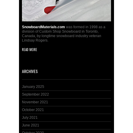
SnowboardMaterials.com
was formed in 1998 as a
division of Custom Shop Snowboard in Toronto,
Canada, by longtime snowboard industry veteran
Lindsay Rogers.
READ MORE
ARCHIVES
January 2025
September 2022
November 2021
October 2021
July 2021
June 2021