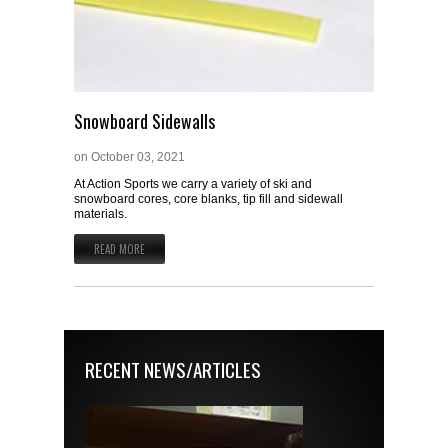
Snowboard Sidewalls
on
October 03, 2021
At Action Sports we carry a variety of ski and
snowboard cores, core blanks, tip fill and sidewall
materials.
READ MORE
RECENT NEWS/ARTICLES