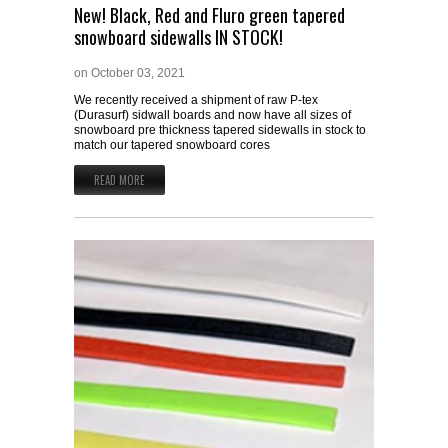
New! Black, Red and Fluro green tapered
snowboard sidewalls IN STOCK!
on
October 03, 2021
We recently received a shipment of raw P-tex
(Durasurf) sidwall boards and now have all sizes of
snowboard pre thickness tapered sidewalls in stock to
match our tapered snowboard cores
READ MORE