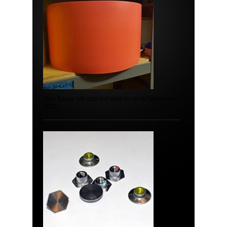
New Epoxy kits and red base in stock September
2022