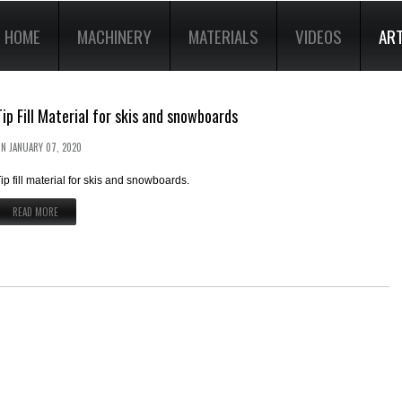
HOME
MACHINERY
MATERIALS
VIDEOS
ART
Tip Fill Material for skis and snowboards
ON
JANUARY 07, 2020
ip fill material for skis and snowboards.
READ MORE