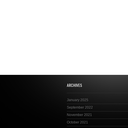
ARCHIVES
January 2025
September 2022
November 2021
October 2021