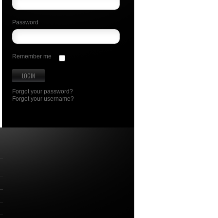
Password
Remember me
Forgot your password?
Forgot your username?