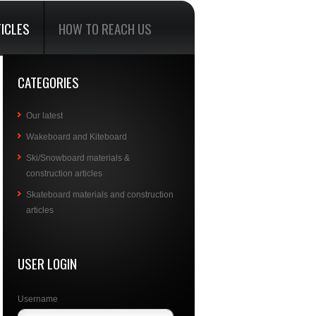
ICLES
HOW TO REACH US
CATEGORIES
Our latest
Wakeboard and Kiteboard
Ski/Snowboard materials &
construction articles
Skateboard materials and construction
articles
USER LOGIN
Username