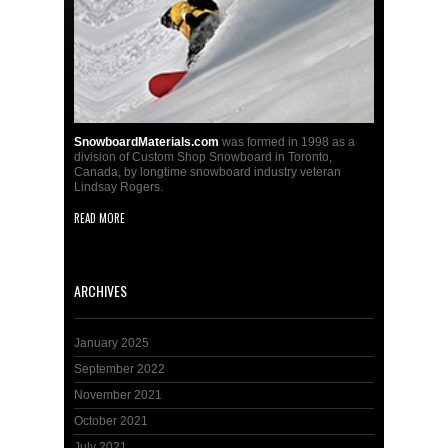
SnowboardMaterials.com
was formed in 1998 as a
division of Custom Shop Snowboard in Toronto,
Canada, by longtime snowboard industry veteran
Lindsay Rogers.
READ MORE
ARCHIVES
January 2025
September 2022
November 2021
October 2021
July 2021