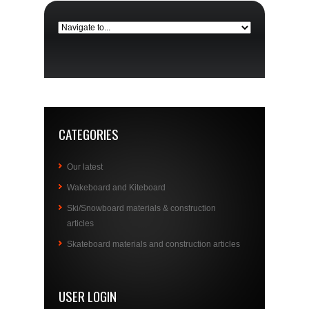
CATEGORIES
Our latest
Wakeboard and Kiteboard
Ski/Snowboard materials & construction
articles
Skateboard materials and construction articles
USER LOGIN