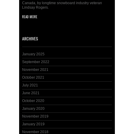
Canada, by longtime snowboard industry veteran
Lindsay Rogers.
READ MORE
ARCHIVES
January 2025
September 2022
November 2021
October 2021
July 2021
June 2021
October 2020
January 2020
November 2019
January 2019
November 2018