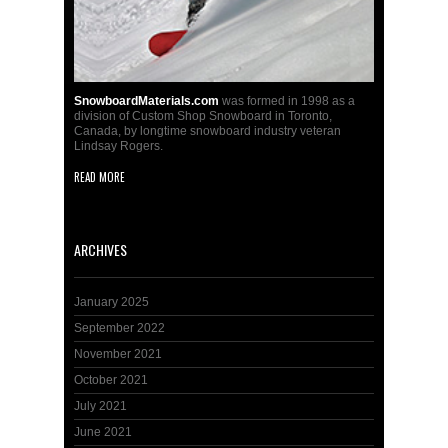
SnowboardMaterials.com
was formed in 1998 as a
division of Custom Shop Snowboard in Toronto,
Canada, by longtime snowboard industry veteran
Lindsay Rogers.
READ MORE
ARCHIVES
January 2025
September 2022
November 2021
October 2021
July 2021
June 2021