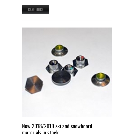
READ MORE
New 2018/2019 ski and snowboard
materials in stock