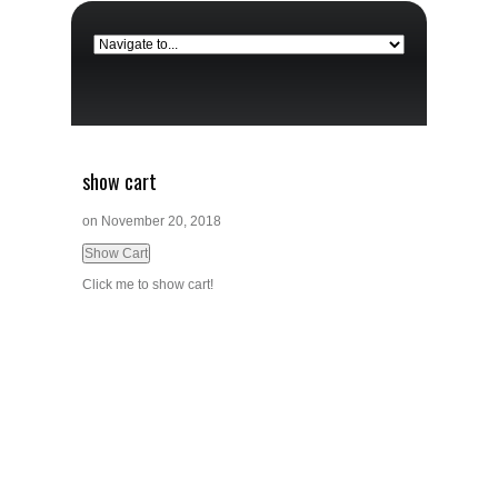
show cart
on
November 20, 2018
Click me to show cart!