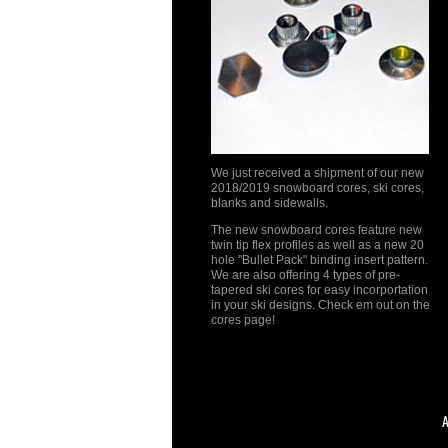
We just received a shipment of our new
2018/2019 snowboard cores, ski cores,
blanks and sidewalls.
The new snowboard cores feature new
twin tip flex profiles as well as a new 20
hole "Bullet Pack" binding insert pattern.
We are also offering 4 types of pre-
tapered ski cores for easy incorportation
in your ski designs. Check em out on the
cores page!