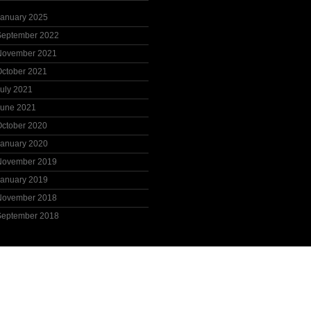
January 2025
September 2022
November 2021
October 2021
uly 2021
June 2021
October 2020
January 2020
November 2019
January 2019
November 2018
September 2018