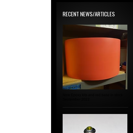
RECENT NEWS/ARTICLES
New Epoxy kits and red base in stock
September 2022