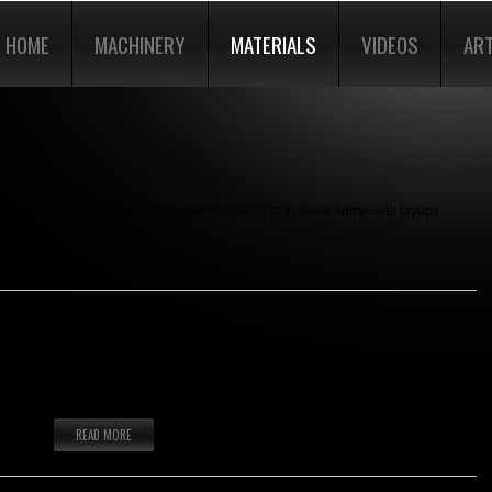
HOME
MACHINERY
MATERIALS
VIDEOS
ART
eferred to "VDS") can be an important component in some composite layups.
ki and Snowboard Topsheet material.
READ MORE