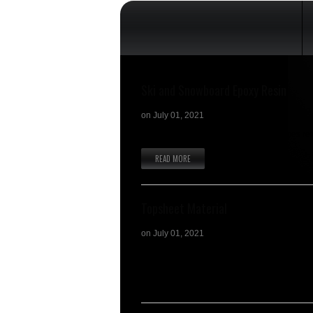
Ski and Snowboard Epoxy Resin
on
July 01, 2021
Natural Vulcanized rubber foil (sometimes r
READ MORE
Topsheet Material
on
July 01, 2021
S