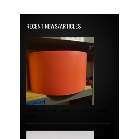
RECENT NEWS/ARTICLES
New Epoxy kits and red base in stock September
2022