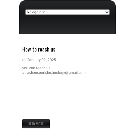
How to reach us
on
January 01, 2025
you can reach us
at:
actionsportstechnology@gmail.com
READ MORE