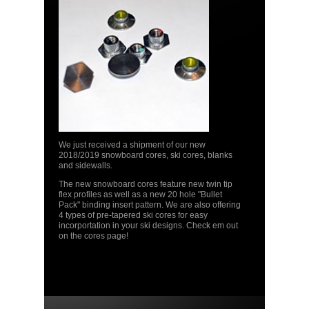
We just received a shipment of our new
2018/2019 snowboard cores, ski cores, blanks
and sidewalls.
The new snowboard cores feature new twin tip
flex profiles as well as a new 20 hole "Bullet
Pack" binding insert pattern. We are also offering
4 types of pre-tapered ski cores for easy
incorportation in your ski designs. Check em out
on the cores page!